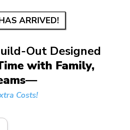
HAS ARRIVED!
Build-Out Designed
ime with Family,
dreams—
tra Costs!