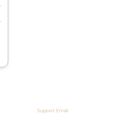
Support Email