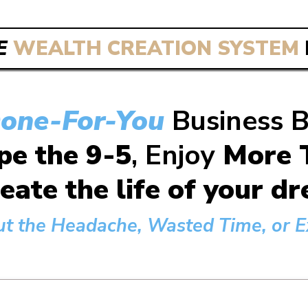
E
WEALTH CREATION SYSTEM
one-For-You
Business 
pe the 9-5
, Enjoy
More T
eate the life of your 
ut the Headache, Wasted Time, or Ex