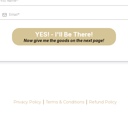
YES! - I'll Be There!
Now give me the goods on the next page!
Privacy Policy ┃ Terms & Conditions ┃ Refund Policy