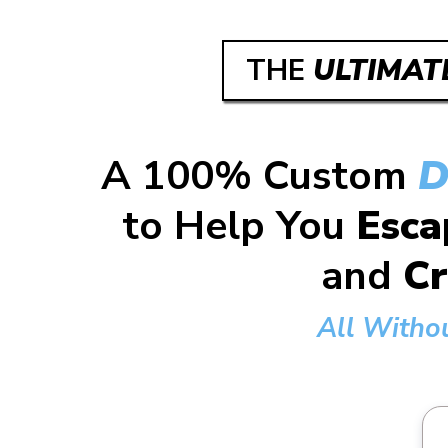
THE
ULTIMAT
A 100% Custom
D
to Help You
Esca
and
Cr
All Witho